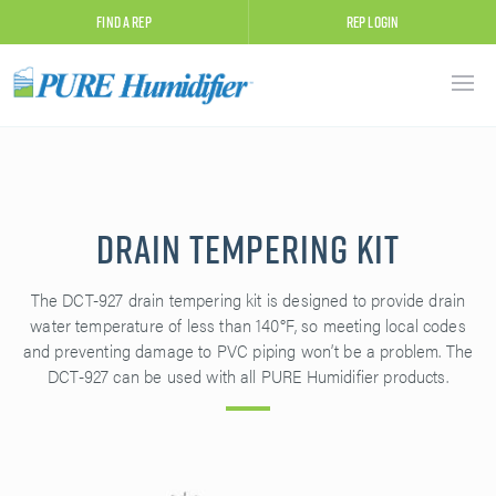
Find A Rep
Rep Login
Drain Tempering Kit
The DCT-927 drain tempering kit is designed to provide drain
water temperature of less than 140°F, so meeting local codes
and preventing damage to PVC piping won’t be a problem. The
DCT-927 can be used with all PURE Humidifier products.