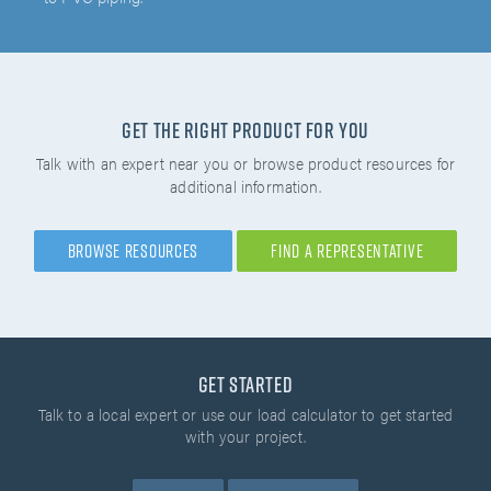
Get the right product for you
Talk with an expert near you or browse product resources for
additional information.
Browse Resources
Find A Representative
Get Started
Talk to a local expert or use our load calculator
to get started
with your project.