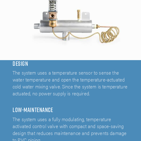
Design
The system uses a temperature sensor to sense the
water temperature and open the temperature-actuated
cold water mixing valve. Since the system is temperature
actuated, no power supply is required.
Low-Maintenance
The system uses a fully modulating, temperature
activated control valve with compact and space-saving
design that reduces maintenance and prevents damage
to PVC piping.