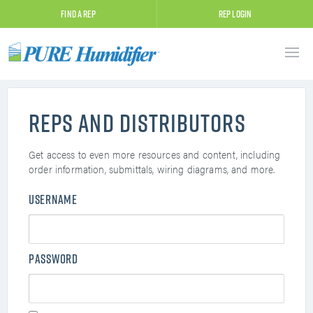
Find A Rep
Rep Login
Reps and Distributors
Get access to even more resources and content, including
order information, submittals, wiring diagrams, and more.
Username
Password