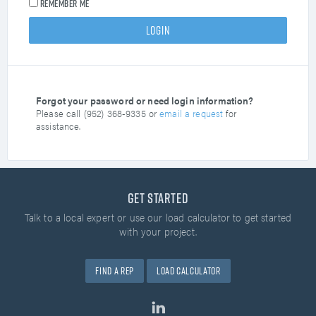
Remember me
Forgot your password or need login information?
Please call (952) 368-9335 or
email a request
for
assistance.
Get Started
Talk to a local expert or use our load calculator
to get started
with your project.
Find A Rep
Load Calculator