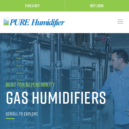
Find A Rep
Rep Login
Built for Dependability
Gas Humidifiers
Scroll to Explore