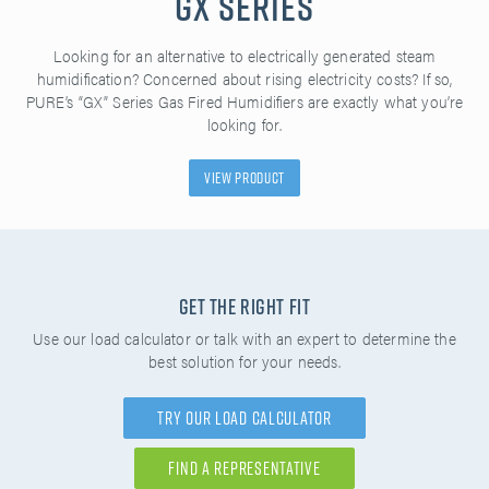
GX Series
Looking for an alternative to electrically generated steam
humidification? Concerned about rising electricity costs? If so,
PURE’s “GX” Series Gas Fired Humidifiers are exactly what you’re
looking for.
View Product
Get the Right Fit
Use our load calculator or talk with an expert to determine the
best solution for your needs.
Try Our Load Calculator
Find A Representative