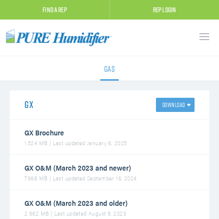
Find A Rep
Rep Login
Gas
GX
GX Brochure
1.524 MB | Last updated January 6, 2025
GX O&M (March 2023 and newer)
7.668 MB | Last updated September 16, 2024
GX O&M (March 2023 and older)
2.662 MB | Last updated August 9, 2023