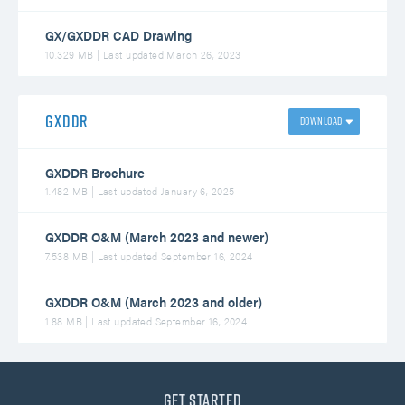
GX/GXDDR CAD Drawing
10.329 MB | Last updated March 26, 2023
GXDDR
GXDDR Brochure
1.482 MB | Last updated January 6, 2025
GXDDR O&M (March 2023 and newer)
7.538 MB | Last updated September 16, 2024
GXDDR O&M (March 2023 and older)
1.88 MB | Last updated September 16, 2024
Get Started