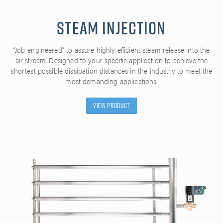
Steam Injection
“Job-engineered” to assure highly efficient steam release into the
air stream. Designed to your specific application to achieve the
shortest possible dissipation distances in the industry to meet the
most demanding applications.
View Product