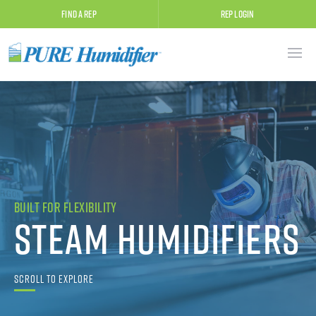
Find A Rep
Rep Login
Built for Flexibility
Steam Humidifiers
Scroll to Explore