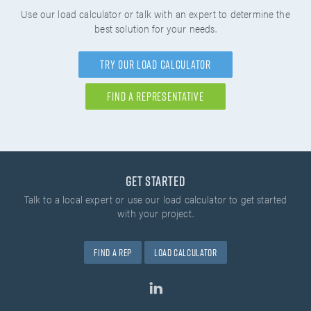
Use our load calculator or talk with an expert to determine the
best solution for your needs.
Try Our Load Calculator
Find A Representative
Get Started
Talk to a local expert or use our load calculator
to get started
with your project.
Find A Rep
Load Calculator