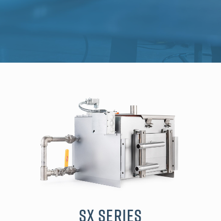
SX Series