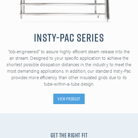
Insty-Pac Series
“Job-engineered” to assure highly efficient steam release into the
air stream. Designed to your specific application to achieve the
shortest possible dissipation distances in the industry to meet the
most demanding applications. In addition, our standard Insty-Pac
provides more efficiency than other insulated grids due to its
tube-within-a-tube design.
View Product
Get the Right Fit