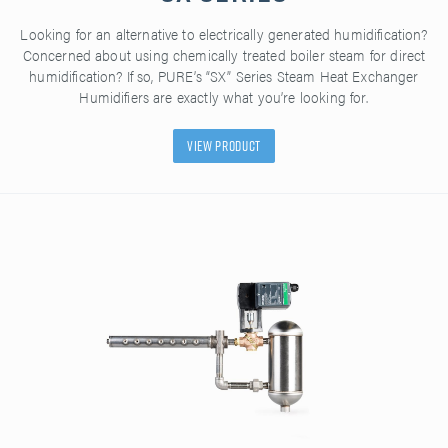
Looking for an alternative to electrically generated humidification?
Concerned about using chemically treated boiler steam for direct
humidification? If so, PURE’s “SX” Series Steam Heat Exchanger
Humidifiers are exactly what you’re looking for.
View Product