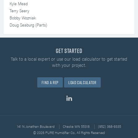
Kyle Mead
Terry Seery
Bobby Wozniak
Doug Seaburg (Parts)
Get Started
Talk to a local expert or use our load calculator
to get started
with your project.
Find A Rep
Load Calculator
141 N Jonathan Boulevard
Chaska MN 55318
(952) 368-9335
© 2026 PURE Humidifier Co., All Rights Reserved