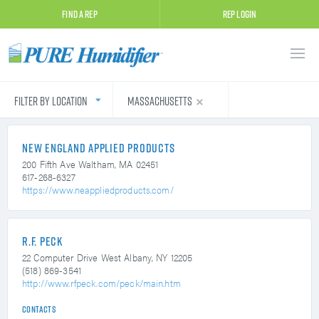
Find A Rep
Rep Login
Filter by Location
Massachusetts
New England Applied Products
200 Fifth Ave
Waltham, MA 02451
617-268-6327
https://www.neappliedproducts.com/
R.F. Peck
22 Computer Drive West
Albany, NY 12205
(518) 869-3541
http://www.rfpeck.com/peck/main.htm
Contacts