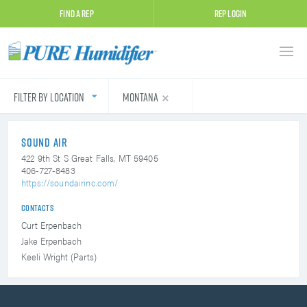
Find A Rep
Rep Login
Filter by Location
Montana
Sound Air
422 9th St S
Great Falls, MT 59405
406-727-8483
https://soundairinc.com/
Contacts
Curt Erpenbach
Jake Erpenbach
Keeli Wright (Parts)