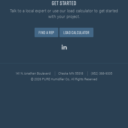
Get Started
Talk to a local expert or use our load calculator
to get started
with your project.
Find A Rep
Load Calculator
141 N Jonathan Boulevard
Chaska MN 55318
(952) 368-9335
© 2026 PURE Humidifier Co., All Rights Reserved