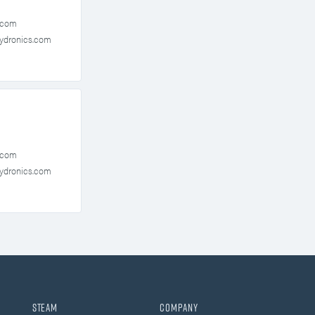
.com
ydronics.com
.com
ydronics.com
Steam
Company