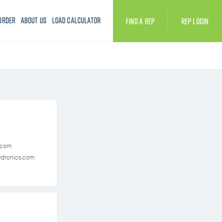
Order
About Us
Load Calculator
Find A Rep
Rep Login
Accessories
INTAC® PLC Controller
Drain Tempering Kit
Modulating Fill
Outdoor Enclosure
PURE Clean
.com
Steam Injection
Insty-Pac Series
dronics.com
 Series
ER Series