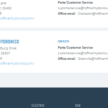
Parts/Customer Service
Lane
customerservice@hoffmanhydronics
SC 29492
8
Office email
Charleston@hoffmanh
hoffmanhydronics.com/
Hydronics
Contacts
Parts/Customer Service
tburg Drive
customerservice@hoffmanhydronics
C 29607
38
Office email
Greenville@HoffmanH
hoffmanhydronics.com/
Electric
Gas