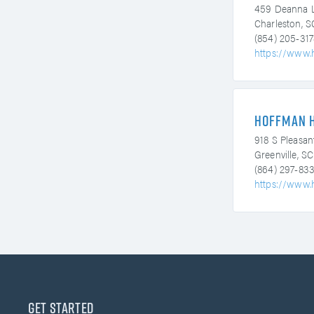
459 Deanna 
Charleston, 
(854) 205-317
https://www.
Hoffman 
918 S Pleasan
Greenville, S
(864) 297-83
https://www.
Get Started