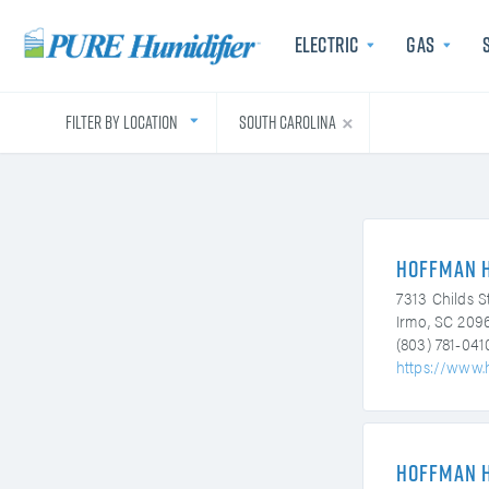
Electric
Gas
Filter by Location
South Carolina
Electric
Energy efficient and chemi
Energy effici
Hoffman 
free steam with the lowe
free steam 
c
operational costs.
operati
7313 Childs S
Irmo, SC 209
(803) 781-041
https://www.
Hoffman 